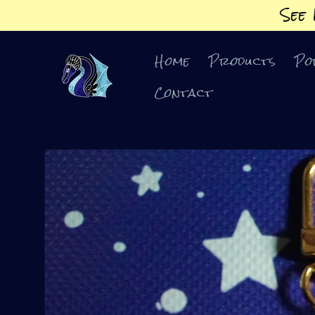
Skip to
See
content
Home
Products
Po
Contact
Skip to
product
information