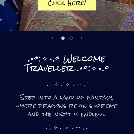
Click Here!
.•°:✧⋆.° Welcome
Traveller .•°:✧⋆.°
. ݁₊ ⊹ . ݁ ⟡ ݁ . ⊹ ₊ ݁
Step into a land of fantasy,
where dragons reign supreme
and the night is endless.
. ݁₊ ⊹ . ݁ ⟡ ݁ . ⊹ ₊ ݁.