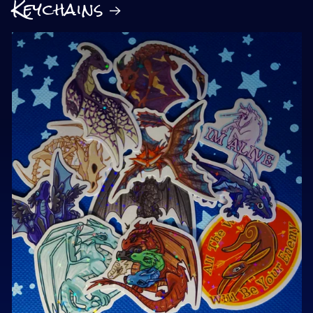
Keychains