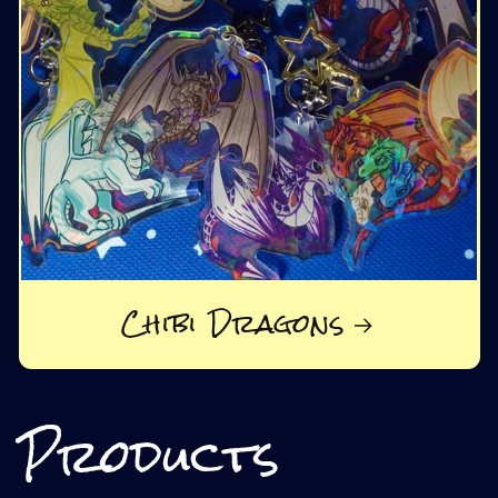
Chibi Dragons
Products