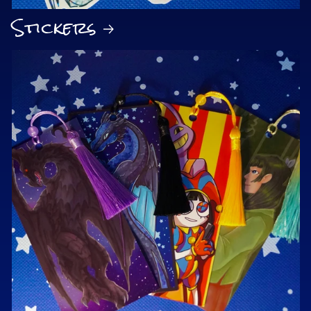
Stickers