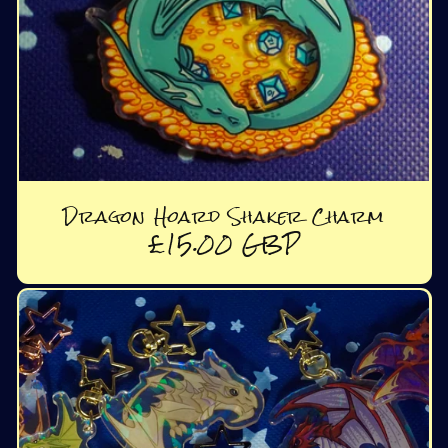
Dragon Hoard Shaker Charm
Regular
£15.00 GBP
price