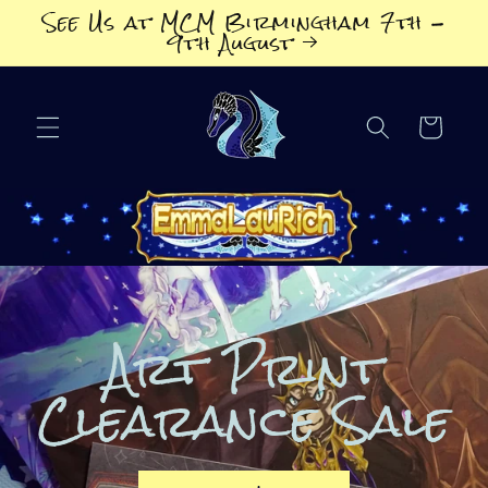
Skip to
See Us at MCM Birmingham 7th -
content
9th August
Cart
Art Print
Clearance Sale